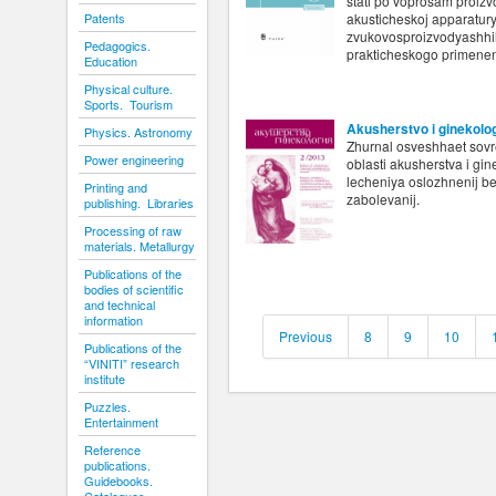
stati po voprosam proiz
Patents
akusticheskoj apparatur
zvukovosproizvodyashhih 
Pedagogics.
prakticheskogo primenen
Education
Physical culture.
Sports. Tourism
Akusherstvo i ginekolo
Physics. Astronomy
Zhurnal osveshhaet sovr
Power engineering
oblasti akusherstva i gin
lecheniya oslozhnenij b
Printing and
zabolevanij.
publishing. Libraries
Processing of raw
materials. Metallurgy
Publications of the
bodies of scientific
and technical
information
Previous
8
9
10
Publications of the
“VINITI” research
institute
Puzzles.
Entertainment
Reference
publications.
Guidebooks.