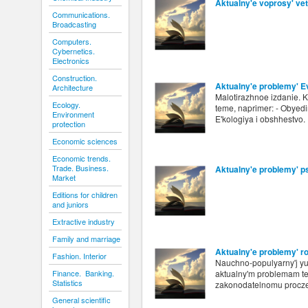
Aktualny'e voprosy' vete
Communications.
Broadcasting
Computers.
Cybernetics.
Electronics
Construction.
Aktualny'e problemy' E
Architecture
Malotirazhnoe izdanie. 
Ecology.
teme, naprimer: - Obyedi
Environment
E'kologiya i obshhestvo.
protection
Economic sciences
Economic trends.
Trade. Business.
Aktualny'e problemy' p
Market
Editions for children
and juniors
Extractive industry
Family and marriage
Aktualny'e problemy' r
Fashion. Interior
Nauchno-populyarny'j yu
Finance. Banking.
aktualny'm problemam teo
Statistics
zakonodatelnomu procz
General scientific