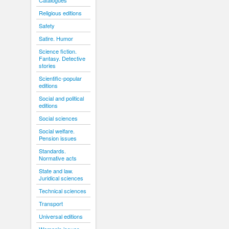
Catalogues
Religious editions
Safety
Satire. Humor
Science fiction.
Fantasy. Detective
stories
Scientific-popular
editions
Social and political
editions
Social sciences
Social welfare.
Pension issues
Standards.
Normative acts
State and law.
Juridical sciences
Technical sciences
Transport
Universal editions