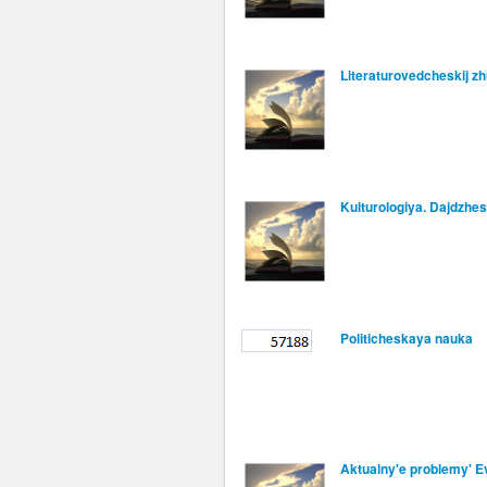
Literaturovedcheskij zh
Kulturologiya. Dajdzhes
Politicheskaya nauka
Aktualny'e problemy' Ev