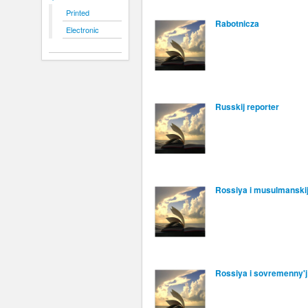
Printed
Rabotnicza
Electronic
Russkij reporter
Rossiya i musulmanskij
Rossiya i sovremenny'j