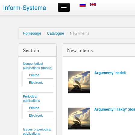
Inform-Systema
Monitor your order
Information
About us
Homepage
/
Catalogue
/
New intems
Russian information resources we offer
Delivery
Section
New intems
Payment
Order delivery timeframes
Nonperiodical
Registration and Signing in
publications (books)
Choice of information resources and order placement
Argumenty' nedeli
Printed
Personal Area
Electronic
Order cancellation
Contact information
Periodical
publications
Printed
Argumenty' i fakty' (d
Electronic
Issues of periodical
publications